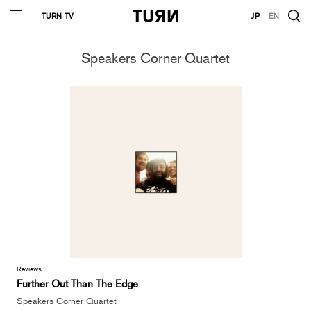
TURN TV
JP
EN
Speakers Corner Quartet
Reviews
Further Out Than The Edge
Speakers Corner Quartet