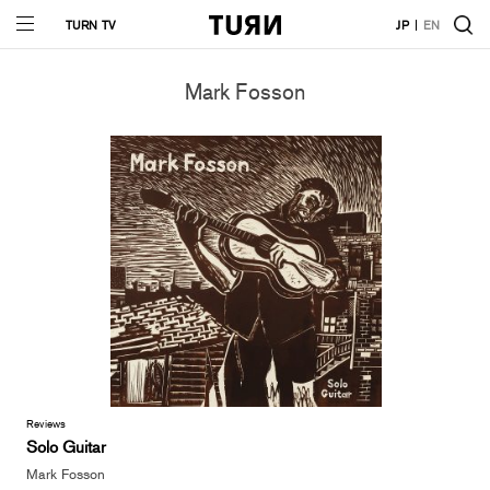
TURN TV
JP
EN
Mark Fosson
Reviews
Solo Guitar
Mark Fosson